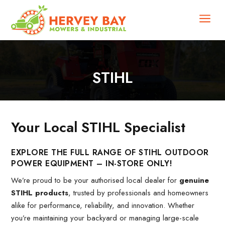
a
STIHL
Your Local STIHL Specialist
EXPLORE THE FULL RANGE OF STIHL OUTDOOR
POWER EQUIPMENT – IN-STORE ONLY!
We’re proud to be your authorised local dealer for
genuine
STIHL products
, trusted by professionals and homeowners
alike for performance, reliability, and innovation. Whether
you’re maintaining your backyard or managing large-scale