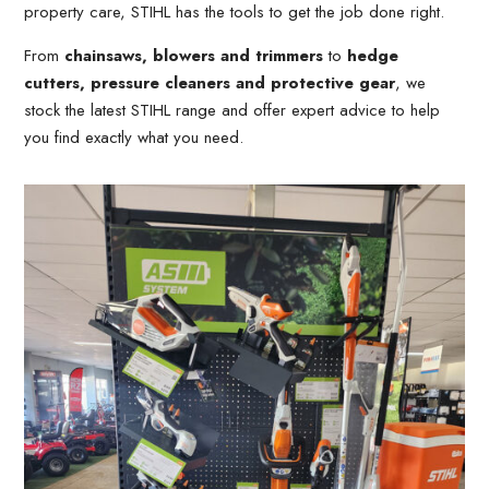
property care, STIHL has the tools to get the job done right.
From
chainsaws, blowers and trimmers
to
hedge
cutters, pressure cleaners and protective gear
, we
stock the latest STIHL range and offer expert advice to help
you find exactly what you need.