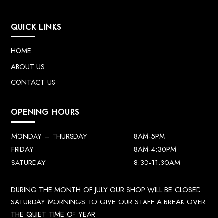
QUICK LINKS
HOME
ABOUT US
CONTACT US
OPENING HOURS
MONDAY – THURSDAY
8AM-5PM
FRIDAY
8AM-4:30PM
SATURDAY
8:30-11:30AM
DURING THE MONTH OF JULY OUR SHOP WILL BE CLOSED
SATURDAY MORNINGS TO GIVE OUR STAFF A BREAK OVER
THE QUIET TIME OF YEAR