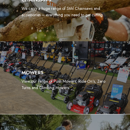
We carry a huge range of Stihl Chainsaws and
accessories – everything you need to get cutting.
MOWERS
View our range of Push Mowers, Ride-On’s, Zero
Turns and Climbing Mowers.