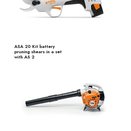
ASA 20 Kit battery
pruning shears in a set
with AS 2