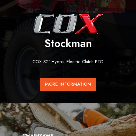
Stockman
COX 32″ Hydro, Electric Clutch PTO
MORE INFORMATION
CHAINSAWS