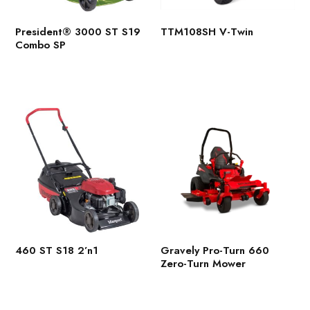
President® 3000 ST S19
TTM108SH V-Twin
Combo SP
460 ST S18 2’n1
Gravely Pro-Turn 660
Zero-Turn Mower