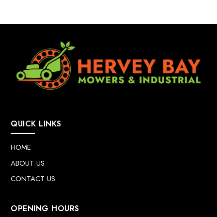
QUICK LINKS
HOME
ABOUT US
CONTACT US
OPENING HOURS