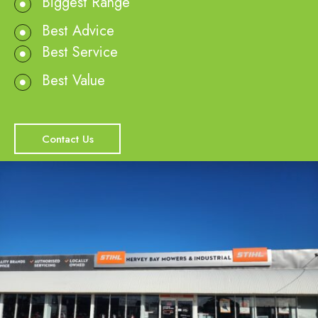
Biggest Range

Best Advice

Best Service

Best Value

Contact Us