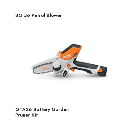
BG 56 Petrol Blower
GTA26 Battery Garden
Pruner Kit