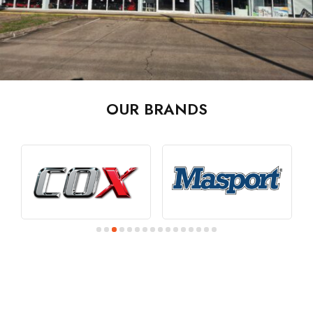
OUR BRANDS