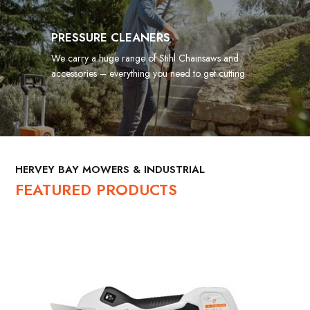
PRESSURE CLEANERS
We carry a huge range of Stihl Chainsaws and
accessories – everything you need to get cutting.
HERVEY BAY MOWERS & INDUSTRIAL
FEATURED PRODUCTS