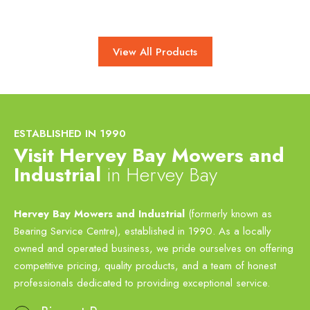
View All Products
ESTABLISHED IN 1990
Visit Hervey Bay Mowers and
Industrial
in Hervey Bay
Hervey Bay Mowers and Industrial
(formerly known as
Bearing Service Centre), established in 1990. As a locally
owned and operated business, we pride ourselves on offering
competitive pricing, quality products, and a team of honest
professionals dedicated to providing exceptional service.