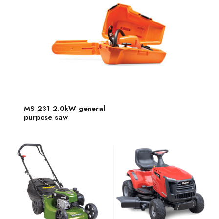
MS 231 2.0kW general
purpose saw